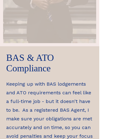
BAS & ATO
Compliance
Keeping up with BAS lodgements
and ATO requirements can feel like
a full-time job - but it doesn't have
to be. As a registered BAS Agent, I
make sure your obligations are met
accurately and on time, so you can
avoid penalties and keep your focus