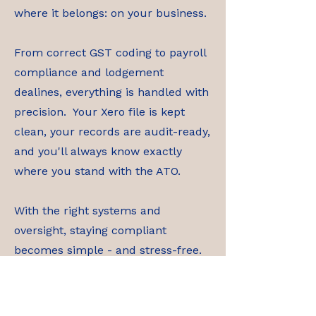
where it belongs: on your business.
From correct GST coding to payroll
compliance and lodgement
dealines, everything is handled with
precision. Your Xero file is kept
clean, your records are audit-ready,
and you'll always know exactly
where you stand with the ATO.
With the right systems and
oversight, staying compliant
becomes simple - and stress-free.
Contact Us